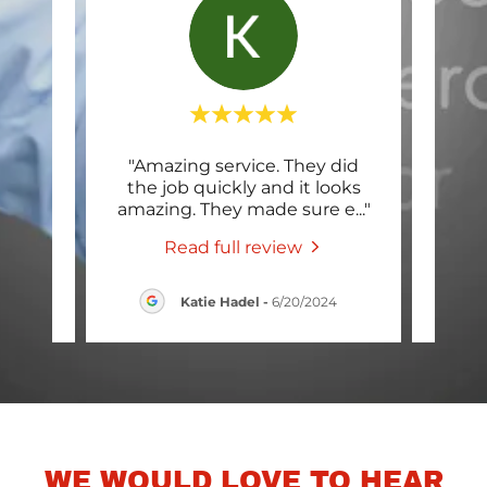
ted my
"Amazing service. They did
"The
eral
the job quickly and it looks
init
 Gray
..."
amazing. They made sure e
..."
was 
Read full review
24
Katie Hadel
-
6/20/2024
WE WOULD LOVE TO HEAR