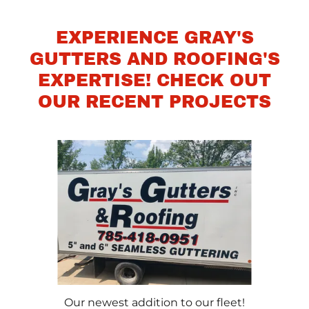
EXPERIENCE GRAY'S
GUTTERS AND ROOFING'S
EXPERTISE! CHECK OUT
OUR RECENT PROJECTS
Our newest addition to our fleet!