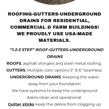
ROOFING-GUTTERS-UNDERGROUND
DRAINS FOR RESIDENTIAL,
COMMERCIAL & FARM BUILDINGS!
WE PROUDLY USE USA-MADE
MATERIALS.
“1-2-3 STEP” ROOF-GUTTERS-UNDERGROUND
DRAINS
ROOFS
, asphalt shingles and steel metal roofing.
GUTTERS
, Multiple color options 5” & 6” Seamless
UNDERGROUND DRAINS
, Keeping the water
away from your foundation
We have systems to keep the underground
drains clean and operational.
Gutter sticks
keep the debris from clogging up