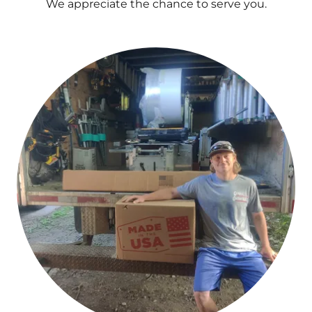
We appreciate the chance to serve you.