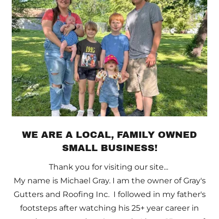
WE ARE A LOCAL, FAMILY OWNED
SMALL BUSINESS!
Thank you for visiting our site...
My name is Michael Gray. I am the owner of Gray's
Gutters and Roofing Inc. I followed in my father's
footsteps after watching his 25+ year career in