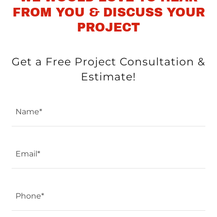
FROM YOU & DISCUSS YOUR
PROJECT
Get a Free Project Consultation &
Estimate!
Name*
Email*
Phone*