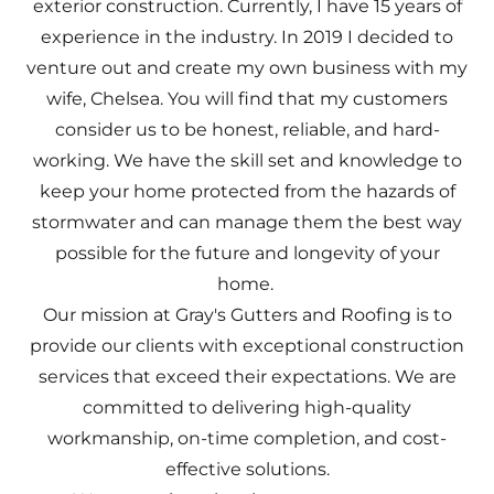
exterior construction. Currently, I have 15 years of
experience in the industry. In 2019 I decided to
venture out and create my own business with my
wife, Chelsea. You will find that my customers
consider us to be honest, reliable, and hard-
working. We have the skill set and knowledge to
keep your home protected from the hazards of
stormwater and can manage them the best way
possible for the future and longevity of your
home.
Our mission at Gray's Gutters and Roofing is to
provide our clients with exceptional construction
services that exceed their expectations. We are
committed to delivering high-quality
workmanship, on-time completion, and cost-
effective solutions.