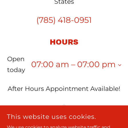
States
(785) 418-0951
HOURS
Open
07:00 am – 07:00 pm
today
After Hours Appointment Available!
This website uses cookies.
We use cookies to analyze website traffic and