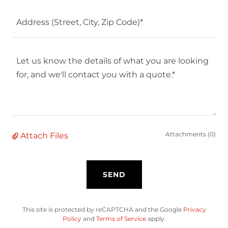
Address (Street, City, Zip Code)*
Attachments (0)
Attach Files
SEND
This site is protected by reCAPTCHA and the Google
Privacy
Policy
and
Terms of Service
apply.