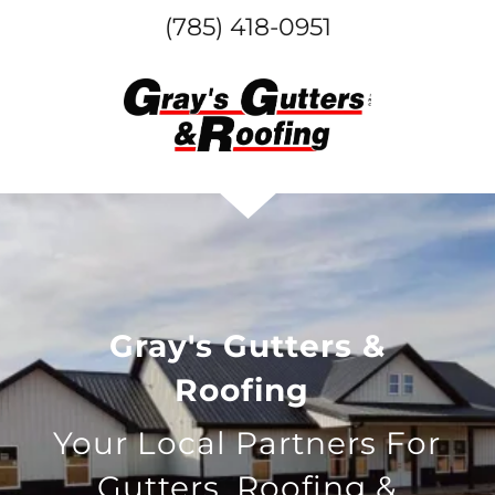
(785) 418-0951
Gray's Gutters &
Roofing
Your Local Partners For
Gutters, Roofing &