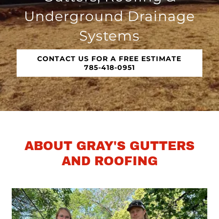
Underground Drainage
Systems
CONTACT US FOR A FREE ESTIMATE
785-418-0951
ABOUT GRAY'S GUTTERS
AND ROOFING