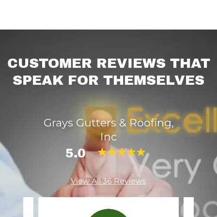
CUSTOMER REVIEWS THAT
SPEAK FOR THEMSELVES
Grays Gutters & Roofing,
Inc
5.0
View All 36 Reviews