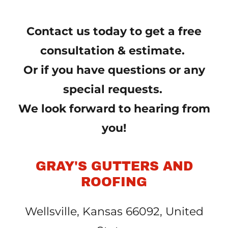
Contact us today to get a free
consultation & estimate.
Or if you have questions or any
special requests.
We look forward to hearing from
you!
GRAY'S GUTTERS AND
ROOFING
Wellsville, Kansas 66092, United