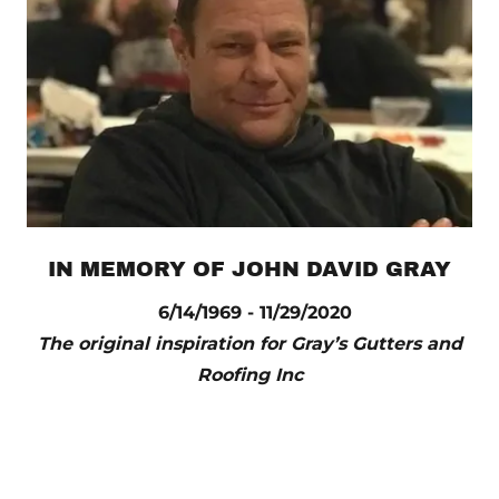
IN MEMORY OF JOHN DAVID GRAY
6/14/1969 - 11/29/2020
The original inspiration for Gray’s Gutters and
Roofing Inc