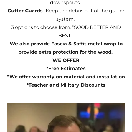
downspouts.
Gutter Guards
- Keep the debris out of the gutter
system.
3 options to choose from, “GOOD BETTER AND
BEST”
We also provide Fascia & Soffit metal wrap to
provide extra protection for the wood.
WE OFFER
*Free Estimates
*We offer warranty on material and installation
*Teacher and Military Discounts